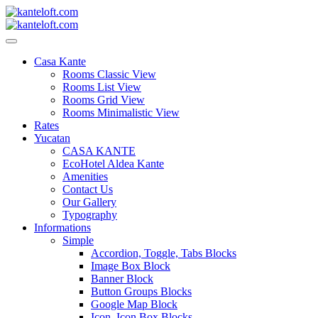
Skip
to
content
kanteloft.com
Casa Kante
Rooms Classic View
Rooms List View
Rooms Grid View
Rooms Minimalistic View
Rates
Yucatan
CASA KANTE
EcoHotel Aldea Kante
Amenities
Contact Us
Our Gallery
Typography
Informations
Simple
Accordion, Toggle, Tabs Blocks
Image Box Block
Banner Block
Button Groups Blocks
Google Map Block
Icon, Icon Box Blocks