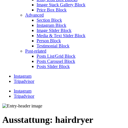
Image Stack Gallery Block
Price Box Block
Advanced
Section Block
Instagram Block
Image Slider Block
Media & Text Slider Block
Person Block
Testimonial Block
Post-related
Posts List/Grid Block
Posts Carousel Block
Posts Slider Block
Instagram
Tripadvisor
Instagram
Tripadvisor
Ausstattung:
hairdryer