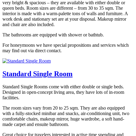
very bright & spacious – they are available with either double or
queen beds. Room sizes are different – from 30 to 35 sqm. The
interior is made with a warm-palette tons of walls and furniture. A
work desk and stationary set are at your disposal. Makeup mirror
and chair are also included.
The bathrooms are equipped with shower or bathtub.
For honeymoons we have special propositions and services which
may find out via direct contact.
Standard Single Room
Standard Single Rooms come with either double or single beds.
Designed in open-concept living area, they have lots of in-room
facilities.
The room sizes vary from 20 to 25 sqm. They are also equipped
with a fully-stocked minibar and snacks, air-conditioning unit, two
comfortable chairs, makeup mirror, huge wardrobe, a soft hand-
made carpet and ensuite bathroom.
Great choice for travelers interested in active time spending and