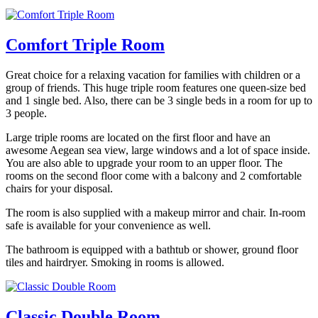
Comfort Triple Room
Great choice for a relaxing vacation for families with children or a
group of friends. This huge triple room features one queen-size bed
and 1 single bed. Also, there can be 3 single beds in a room for up to
3 people.
Large triple rooms are located on the first floor and have an
awesome Aegean sea view, large windows and a lot of space inside.
You are also able to upgrade your room to an upper floor. The
rooms on the second floor come with a balcony and 2 comfortable
chairs for your disposal.
The room is also supplied with a makeup mirror and chair. In-room
safe is available for your convenience as well.
The bathroom is equipped with a bathtub or shower, ground floor
tiles and hairdryer. Smoking in rooms is allowed.
Classic Double Room