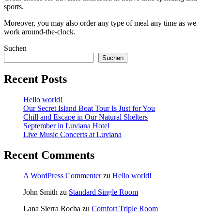
sports.
Moreover, you may also order any type of meal any time as we
work around-the-clock.
Suchen
Suchen
Recent Posts
Hello world!
Our Secret Island Boat Tour Is Just for You
Chill and Escape in Our Natural Shelters
September in Luviana Hotel
Live Music Concerts at Luviana
Recent Comments
A WordPress Commenter
zu
Hello world!
John Smith
zu
Standard Single Room
Lana Sierra Rocha
zu
Comfort Triple Room