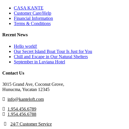
CASA KANTE
Customer Care/Help
Financial Information
Terms & Conditions
Recent News
Hello world!
Our Secret Island Boat Tour Is Just for You
Chill and Escape in Our Natural Shelters
September in Luviana Hotel
Contact Us
3015 Grand Ave, Coconut Grove,
Hunucma, Yucatan 12345
info@kanteloft.com
1.954.456.6789
1.954.456.6788
24/7 Customer Service