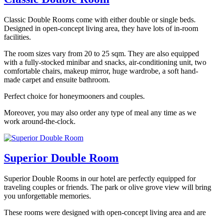
Classic Double Rooms come with either double or single beds.
Designed in open-concept living area, they have lots of in-room
facilities.
The room sizes vary from 20 to 25 sqm. They are also equipped
with a fully-stocked minibar and snacks, air-conditioning unit, two
comfortable chairs, makeup mirror, huge wardrobe, a soft hand-
made carpet and ensuite bathroom.
Perfect choice for honeymooners and couples.
Moreover, you may also order any type of meal any time as we
work around-the-clock.
Superior Double Room
Superior Double Rooms in our hotel are perfectly equipped for
traveling couples or friends. The park or olive grove view will bring
you unforgettable memories.
These rooms were designed with open-concept living area and are