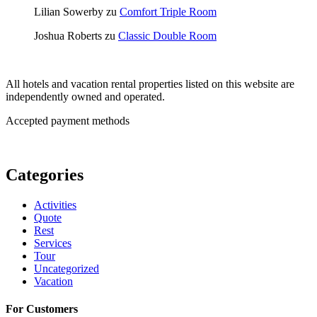
Lilian Sowerby
zu
Comfort Triple Room
Joshua Roberts
zu
Classic Double Room
All hotels and vacation rental properties listed on this website are
independently owned and operated.
Accepted payment methods
Categories
Activities
Quote
Rest
Services
Tour
Uncategorized
Vacation
For Customers