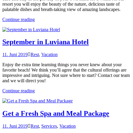
resort you will enjoy the beauty of the nature, delicious taste of
palatable dishes and breath-taking view of amazing landscapes.
„Chill
Continue reading
and
Escape
in
Our
September in Luviana Hotel
Natural
Shelters“
11. Juni 2019
Rest
,
Vacation
Enjoy the extra time learning things you never knew about your
favorite beach! We think you’ll agree that the cultural offerings are
impressive and intriguing. Not sure where to start? Contact our team
and we will direct you!
„September
Continue reading
in
Luviana
Hotel“
Get a Fresh Spa and Meal Package
11. Juni 2019
Rest
,
Services
,
Vacation