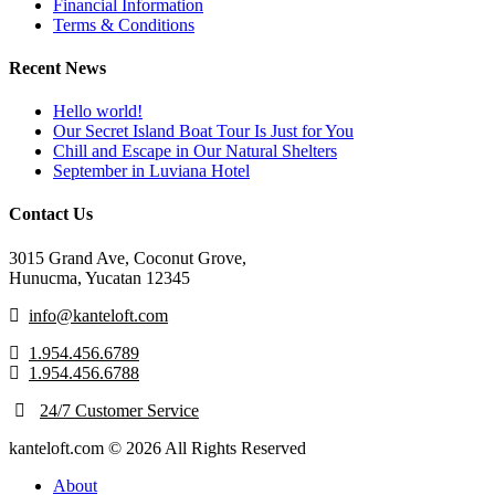
Financial Information
Terms & Conditions
Recent News
Hello world!
Our Secret Island Boat Tour Is Just for You
Chill and Escape in Our Natural Shelters
September in Luviana Hotel
Contact Us
3015 Grand Ave, Coconut Grove,
Hunucma, Yucatan 12345
info@kanteloft.com
1.954.456.6789
1.954.456.6788
24/7 Customer Service
kanteloft.com © 2026 All Rights Reserved
About