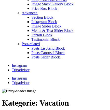
Image Stack Gallery Block
Price Box Block
Advanced
Section Block
Instagram Block
Image Slider Block
Media & Text Slider Block
Person Block
Testimonial Block
Post-related
Posts List/Grid Block
Posts Carousel Block
Posts Slider Block
Instagram
Tripadvisor
Instagram
Tripadvisor
Kategorie:
Vacation