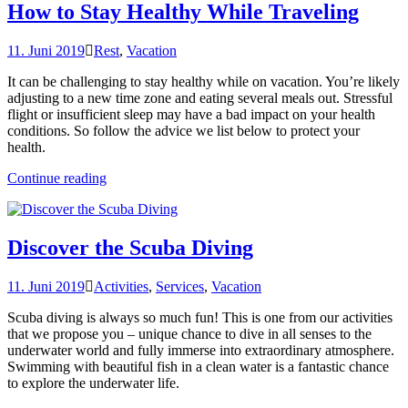
Cuisine“
How to Stay Healthy While Traveling
11. Juni 2019
Rest
,
Vacation
It can be challenging to stay healthy while on vacation. You’re likely
adjusting to a new time zone and eating several meals out. Stressful
flight or insufficient sleep may have a bad impact on your health
conditions. So follow the advice we list below to protect your
health.
„How
Continue reading
to
Stay
Healthy
While
Discover the Scuba Diving
Traveling“
11. Juni 2019
Activities
,
Services
,
Vacation
Scuba diving is always so much fun! This is one from our activities
that we propose you – unique chance to dive in all senses to the
underwater world and fully immerse into extraordinary atmosphere.
Swimming with beautiful fish in a clean water is a fantastic chance
to explore the underwater life.