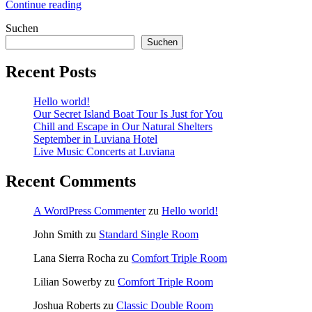
„Discover
Continue reading
the
Suchen
Scuba
Diving“
Suchen
Recent Posts
Hello world!
Our Secret Island Boat Tour Is Just for You
Chill and Escape in Our Natural Shelters
September in Luviana Hotel
Live Music Concerts at Luviana
Recent Comments
A WordPress Commenter
zu
Hello world!
John Smith
zu
Standard Single Room
Lana Sierra Rocha
zu
Comfort Triple Room
Lilian Sowerby
zu
Comfort Triple Room
Joshua Roberts
zu
Classic Double Room