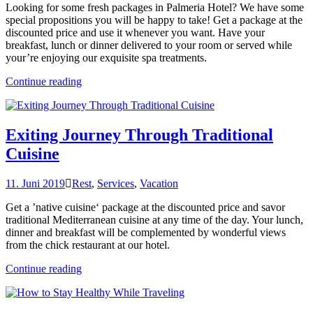
Looking for some fresh packages in Palmeria Hotel? We have some
special propositions you will be happy to take! Get a package at the
discounted price and use it whenever you want. Have your
breakfast, lunch or dinner delivered to your room or served while
your’re enjoying our exquisite spa treatments.
„Get
Continue reading
a
Fresh
Spa
and
Exiting Journey Through Traditional
Meal
Cuisine
Package“
11. Juni 2019
Rest
,
Services
,
Vacation
Get a ’native cuisine‘ package at the discounted price and savor
traditional Mediterranean cuisine at any time of the day. Your lunch,
dinner and breakfast will be complemented by wonderful views
from the chick restaurant at our hotel.
„Exiting
Continue reading
Journey
Through
Traditional