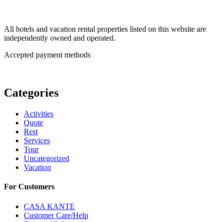
All hotels and vacation rental properties listed on this website are
independently owned and operated.
Accepted payment methods
Categories
Activities
Quote
Rest
Services
Tour
Uncategorized
Vacation
For Customers
CASA KANTE
Customer Care/Help