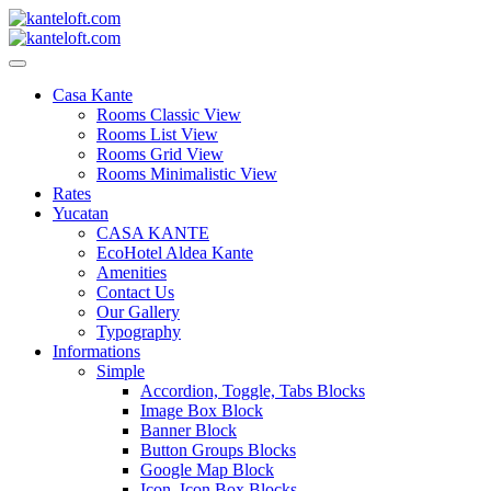
Skip
to
content
kanteloft.com
Casa Kante
Rooms Classic View
Rooms List View
Rooms Grid View
Rooms Minimalistic View
Rates
Yucatan
CASA KANTE
EcoHotel Aldea Kante
Amenities
Contact Us
Our Gallery
Typography
Informations
Simple
Accordion, Toggle, Tabs Blocks
Image Box Block
Banner Block
Button Groups Blocks
Google Map Block
Icon, Icon Box Blocks