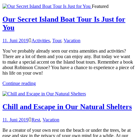
Featured
Our Secret Island Boat Tour Is Just for
You
11. Juni 2019
Activities
,
Tour
,
Vacation
You’ve probably already seen our extra amenities and activities?
There are a lot of them and you can enjoy any. But today we want
to make a special accent on the Island boat tours. Remember a book
about Robinson Crusoe? You have a chance to experience a piece of
his life on your own!
„Our
Continue reading
Secret
Island
Boat
Tour
Chill and Escape in Our Natural Shelters
Is
Just
11. Juni 2019
Rest
,
Vacation
for
You“
Be a creator of your own rest on the beach or under the trees, be at
ease and stay in the privacy of your own mind for a while. At our