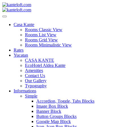
Skip
to
content
kanteloft.com
Casa Kante
Rooms Classic View
Rooms List View
Rooms Grid View
Rooms Minimalistic View
Rates
Yucatan
CASA KANTE
EcoHotel Aldea Kante
Amenities
Contact Us
Our Gallery
Typography
Informations
Simple
Accordion, Toggle, Tabs Blocks
Image Box Block
Banner Block
Button Groups Blocks
Google Map Block
Icon, Icon Box Blocks