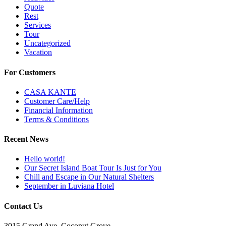
Quote
Rest
Services
Tour
Uncategorized
Vacation
For Customers
CASA KANTE
Customer Care/Help
Financial Information
Terms & Conditions
Recent News
Hello world!
Our Secret Island Boat Tour Is Just for You
Chill and Escape in Our Natural Shelters
September in Luviana Hotel
Contact Us
3015 Grand Ave, Coconut Grove,