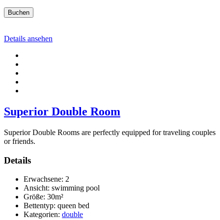
Buchen
Details ansehen
Superior Double Room
Superior Double Rooms are perfectly equipped for traveling couples
or friends.
Details
Erwachsene:
2
Ansicht:
swimming pool
Größe:
30m²
Bettentyp:
queen bed
Kategorien:
double