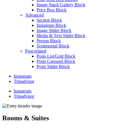
Image Stack Gallery Block
Price Box Block
Advanced
Section Block
Instagram Block
Image Slider Block
Media & Text Slider Block
Person Block
Testimonial Block
Post-related
Posts List/Grid Block
Posts Carousel Block
Posts Slider Block
Instagram
Tripadvisor
Instagram
Tripadvisor
Rooms & Suites