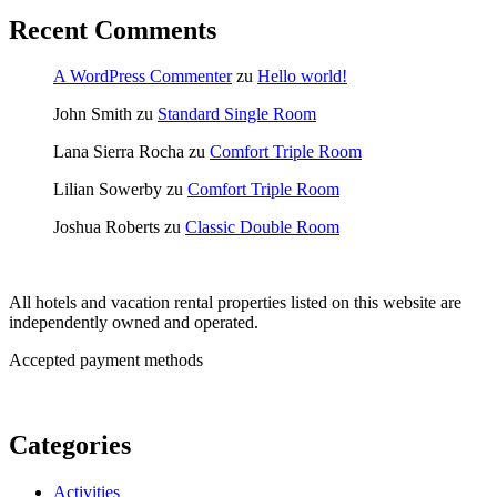
Recent Comments
A WordPress Commenter
zu
Hello world!
John Smith
zu
Standard Single Room
Lana Sierra Rocha
zu
Comfort Triple Room
Lilian Sowerby
zu
Comfort Triple Room
Joshua Roberts
zu
Classic Double Room
All hotels and vacation rental properties listed on this website are
independently owned and operated.
Accepted payment methods
Categories
Activities