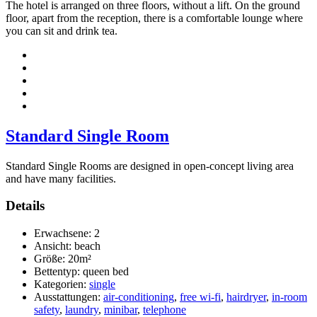
The hotel is arranged on three floors, without a lift. On the ground
floor, apart from the reception, there is a comfortable lounge where
you can sit and drink tea.
Standard Single Room
Standard Single Rooms are designed in open-concept living area
and have many facilities.
Details
Erwachsene:
2
Ansicht:
beach
Größe:
20m²
Bettentyp:
queen bed
Kategorien:
single
Ausstattungen:
air-conditioning
,
free wi-fi
,
hairdryer
,
in-room
safety
,
laundry
,
minibar
,
telephone