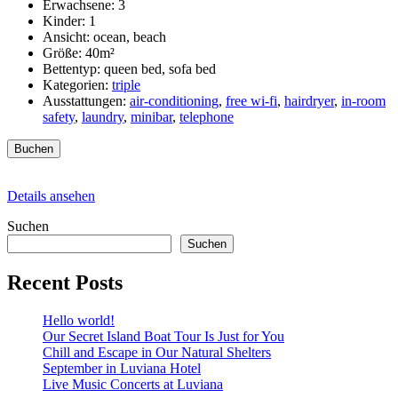
Erwachsene:
3
Kinder:
1
Ansicht:
ocean, beach
Größe:
40m²
Bettentyp:
queen bed, sofa bed
Kategorien:
triple
Ausstattungen:
air-conditioning
,
free wi-fi
,
hairdryer
,
in-room
safety
,
laundry
,
minibar
,
telephone
Buchen
Details ansehen
Suchen
Suchen
Recent Posts
Hello world!
Our Secret Island Boat Tour Is Just for You
Chill and Escape in Our Natural Shelters
September in Luviana Hotel
Live Music Concerts at Luviana