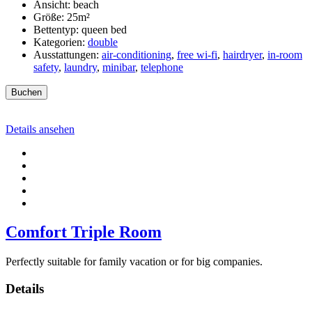
Ansicht:
beach
Größe:
25m²
Bettentyp:
queen bed
Kategorien:
double
Ausstattungen:
air-conditioning
,
free wi-fi
,
hairdryer
,
in-room
safety
,
laundry
,
minibar
,
telephone
Buchen
Details ansehen
Comfort Triple Room
Perfectly suitable for family vacation or for big companies.
Details