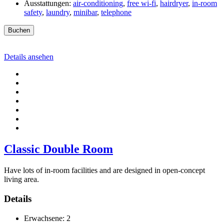
Ausstattungen:
air-conditioning
,
free wi-fi
,
hairdryer
,
in-room
safety
,
laundry
,
minibar
,
telephone
Buchen
Details ansehen
Classic Double Room
Have lots of in-room facilities and are designed in open-concept
living area.
Details
Erwachsene:
2