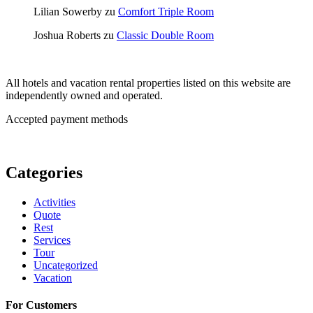
Lilian Sowerby
zu
Comfort Triple Room
Joshua Roberts
zu
Classic Double Room
All hotels and vacation rental properties listed on this website are
independently owned and operated.
Accepted payment methods
Categories
Activities
Quote
Rest
Services
Tour
Uncategorized
Vacation
For Customers