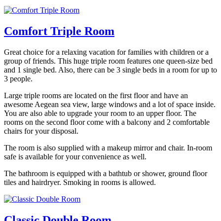
Comfort Triple Room
Great choice for a relaxing vacation for families with children or a
group of friends. This huge triple room features one queen-size bed
and 1 single bed. Also, there can be 3 single beds in a room for up to
3 people.
Large triple rooms are located on the first floor and have an
awesome Aegean sea view, large windows and a lot of space inside.
You are also able to upgrade your room to an upper floor. The
rooms on the second floor come with a balcony and 2 comfortable
chairs for your disposal.
The room is also supplied with a makeup mirror and chair. In-room
safe is available for your convenience as well.
The bathroom is equipped with a bathtub or shower, ground floor
tiles and hairdryer. Smoking in rooms is allowed.
Classic Double Room