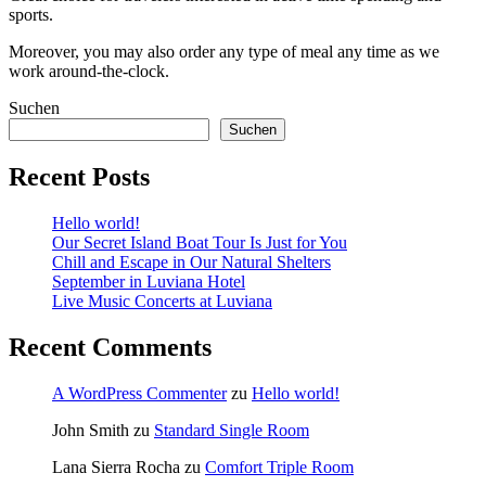
sports.
Moreover, you may also order any type of meal any time as we
work around-the-clock.
Suchen
Suchen
Recent Posts
Hello world!
Our Secret Island Boat Tour Is Just for You
Chill and Escape in Our Natural Shelters
September in Luviana Hotel
Live Music Concerts at Luviana
Recent Comments
A WordPress Commenter
zu
Hello world!
John Smith
zu
Standard Single Room
Lana Sierra Rocha
zu
Comfort Triple Room