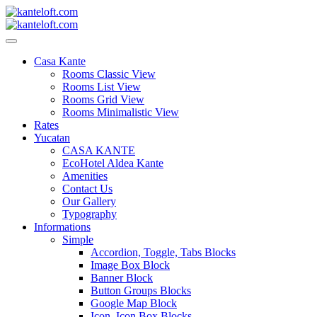
Skip
to
content
kanteloft.com
Casa Kante
Rooms Classic View
Rooms List View
Rooms Grid View
Rooms Minimalistic View
Rates
Yucatan
CASA KANTE
EcoHotel Aldea Kante
Amenities
Contact Us
Our Gallery
Typography
Informations
Simple
Accordion, Toggle, Tabs Blocks
Image Box Block
Banner Block
Button Groups Blocks
Google Map Block
Icon, Icon Box Blocks