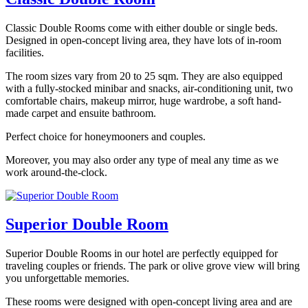
Classic Double Rooms come with either double or single beds.
Designed in open-concept living area, they have lots of in-room
facilities.
The room sizes vary from 20 to 25 sqm. They are also equipped
with a fully-stocked minibar and snacks, air-conditioning unit, two
comfortable chairs, makeup mirror, huge wardrobe, a soft hand-
made carpet and ensuite bathroom.
Perfect choice for honeymooners and couples.
Moreover, you may also order any type of meal any time as we
work around-the-clock.
Superior Double Room
Superior Double Rooms in our hotel are perfectly equipped for
traveling couples or friends. The park or olive grove view will bring
you unforgettable memories.
These rooms were designed with open-concept living area and are