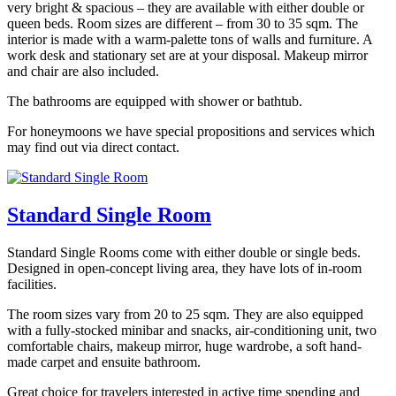
very bright & spacious – they are available with either double or
queen beds. Room sizes are different – from 30 to 35 sqm. The
interior is made with a warm-palette tons of walls and furniture. A
work desk and stationary set are at your disposal. Makeup mirror
and chair are also included.
The bathrooms are equipped with shower or bathtub.
For honeymoons we have special propositions and services which
may find out via direct contact.
Standard Single Room
Standard Single Rooms come with either double or single beds.
Designed in open-concept living area, they have lots of in-room
facilities.
The room sizes vary from 20 to 25 sqm. They are also equipped
with a fully-stocked minibar and snacks, air-conditioning unit, two
comfortable chairs, makeup mirror, huge wardrobe, a soft hand-
made carpet and ensuite bathroom.
Great choice for travelers interested in active time spending and