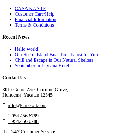
CASA KANTE
Customer Care/Help
Financial Information
Terms & Conditions
Recent News
Hello world!
Our Secret Island Boat Tour Is Just for You
Chill and Escape in Our Natural Shelters
September in Luviana Hotel
Contact Us
3015 Grand Ave, Coconut Grove,
Hunucma, Yucatan 12345
info@kanteloft.com
1.954.456.6789
1.954.456.6788
24/7 Customer Service