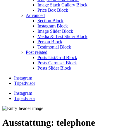
Image Stack Gallery Block
Price Box Block
Advanced
Section Block
Instagram Block
Image Slider Block
Media & Text Slider Block
Person Block
Testimonial Block
Post-related
Posts List/Grid Block
Posts Carousel Block
Posts Slider Block
Instagram
Tripadvisor
Instagram
Tripadvisor
Ausstattung:
telephone