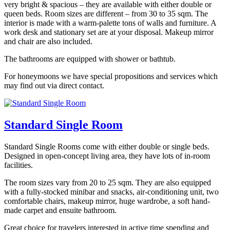
very bright & spacious – they are available with either double or
queen beds. Room sizes are different – from 30 to 35 sqm. The
interior is made with a warm-palette tons of walls and furniture. A
work desk and stationary set are at your disposal. Makeup mirror
and chair are also included.
The bathrooms are equipped with shower or bathtub.
For honeymoons we have special propositions and services which
may find out via direct contact.
Standard Single Room
Standard Single Rooms come with either double or single beds.
Designed in open-concept living area, they have lots of in-room
facilities.
The room sizes vary from 20 to 25 sqm. They are also equipped
with a fully-stocked minibar and snacks, air-conditioning unit, two
comfortable chairs, makeup mirror, huge wardrobe, a soft hand-
made carpet and ensuite bathroom.
Great choice for travelers interested in active time spending and