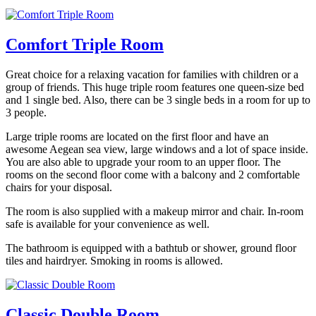
Comfort Triple Room
Great choice for a relaxing vacation for families with children or a
group of friends. This huge triple room features one queen-size bed
and 1 single bed. Also, there can be 3 single beds in a room for up to
3 people.
Large triple rooms are located on the first floor and have an
awesome Aegean sea view, large windows and a lot of space inside.
You are also able to upgrade your room to an upper floor. The
rooms on the second floor come with a balcony and 2 comfortable
chairs for your disposal.
The room is also supplied with a makeup mirror and chair. In-room
safe is available for your convenience as well.
The bathroom is equipped with a bathtub or shower, ground floor
tiles and hairdryer. Smoking in rooms is allowed.
Classic Double Room