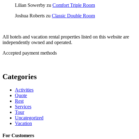
Lilian Sowerby
zu
Comfort Triple Room
Joshua Roberts
zu
Classic Double Room
All hotels and vacation rental properties listed on this website are
independently owned and operated.
Accepted payment methods
Categories
Activities
Quote
Rest
Services
Tour
Uncategorized
Vacation
For Customers