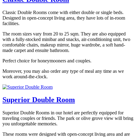
Classic Double Rooms come with either double or single beds.
Designed in open-concept living area, they have lots of in-room
facilities.
The room sizes vary from 20 to 25 sqm. They are also equipped
with a fully-stocked minibar and snacks, air-conditioning unit, two
comfortable chairs, makeup mirror, huge wardrobe, a soft hand-
made carpet and ensuite bathroom.
Perfect choice for honeymooners and couples.
Moreover, you may also order any type of meal any time as we
work around-the-clock.
Superior Double Room
Superior Double Rooms in our hotel are perfectly equipped for
traveling couples or friends. The park or olive grove view will bring
you unforgettable memories.
These rooms were designed with open-concept living area and are