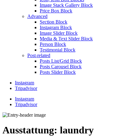
Image Stack Gallery Block
Price Box Block
Advanced
Section Block
Instagram Block
Image Slider Block
Media & Text Slider Block
Person Block
Testimonial Block
Post-related
Posts List/Grid Block
Posts Carousel Block
Posts Slider Block
Instagram
Tripadvisor
Instagram
Tripadvisor
Ausstattung:
laundry