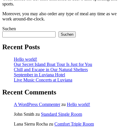
sports.
Moreover, you may also order any type of meal any time as we
work around-the-clock.
Suchen
Suchen
Recent Posts
Hello world!
Our Secret Island Boat Tour Is Just for You
Chill and Escape in Our Natural Shelters
September in Luviana Hotel
Live Music Concerts at Luviana
Recent Comments
A WordPress Commenter
zu
Hello world!
John Smith
zu
Standard Single Room
Lana Sierra Rocha
zu
Comfort Triple Room