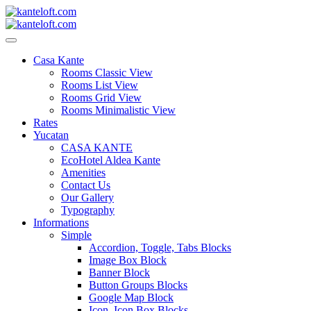
Skip
to
content
kanteloft.com
Casa Kante
Rooms Classic View
Rooms List View
Rooms Grid View
Rooms Minimalistic View
Rates
Yucatan
CASA KANTE
EcoHotel Aldea Kante
Amenities
Contact Us
Our Gallery
Typography
Informations
Simple
Accordion, Toggle, Tabs Blocks
Image Box Block
Banner Block
Button Groups Blocks
Google Map Block
Icon, Icon Box Blocks