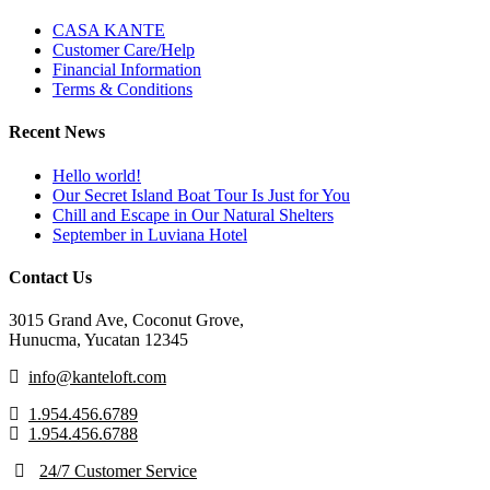
CASA KANTE
Customer Care/Help
Financial Information
Terms & Conditions
Recent News
Hello world!
Our Secret Island Boat Tour Is Just for You
Chill and Escape in Our Natural Shelters
September in Luviana Hotel
Contact Us
3015 Grand Ave, Coconut Grove,
Hunucma, Yucatan 12345
info@kanteloft.com
1.954.456.6789
1.954.456.6788
24/7 Customer Service