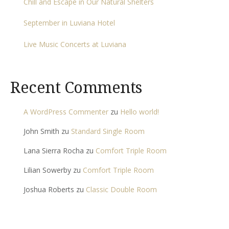
Chill and Escape in Our Natural Shelters
September in Luviana Hotel
Live Music Concerts at Luviana
Recent Comments
A WordPress Commenter
zu
Hello world!
John Smith
zu
Standard Single Room
Lana Sierra Rocha
zu
Comfort Triple Room
Lilian Sowerby
zu
Comfort Triple Room
Joshua Roberts
zu
Classic Double Room