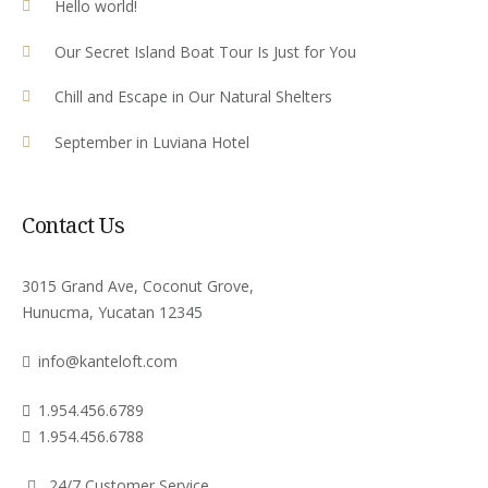
Hello world!
Our Secret Island Boat Tour Is Just for You
Chill and Escape in Our Natural Shelters
September in Luviana Hotel
Contact Us
3015 Grand Ave, Coconut Grove,
Hunucma, Yucatan 12345
info@kanteloft.com
1.954.456.6789
1.954.456.6788
24/7 Customer Service