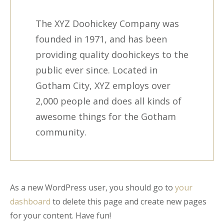
The XYZ Doohickey Company was
founded in 1971, and has been
providing quality doohickeys to the
public ever since. Located in
Gotham City, XYZ employs over
2,000 people and does all kinds of
awesome things for the Gotham
community.
As a new WordPress user, you should go to
your
dashboard
to delete this page and create new pages
for your content. Have fun!