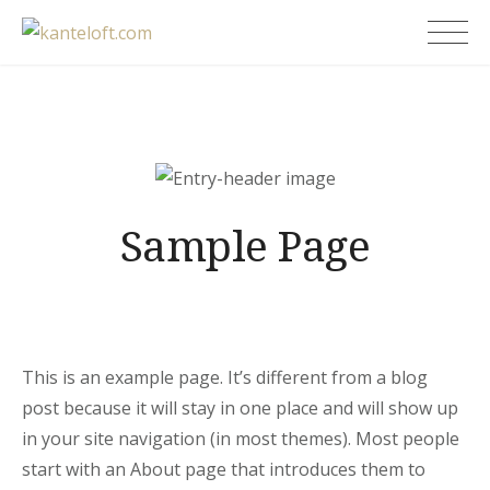
Skip
kanteloft.com
to
content
Sample Page
This is an example page. It’s different from a blog
post because it will stay in one place and will show up
in your site navigation (in most themes). Most people
start with an About page that introduces them to