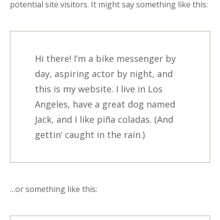
potential site visitors. It might say something like this:
Hi there! I’m a bike messenger by
day, aspiring actor by night, and
this is my website. I live in Los
Angeles, have a great dog named
Jack, and I like piña coladas. (And
gettin‘ caught in the rain.)
…or something like this: