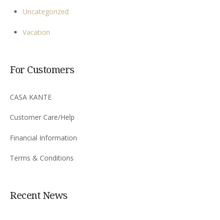
Uncategorized
Vacation
For Customers
CASA KANTE
Customer Care/Help
Financial Information
Terms & Conditions
Recent News