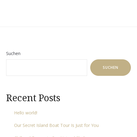
Suchen
SUCHEN
Recent Posts
Hello world!
Our Secret Island Boat Tour Is Just for You