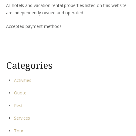
All hotels and vacation rental properties listed on this website
are independently owned and operated.
Accepted payment methods
Categories
Activities
Quote
Rest
Services
Tour