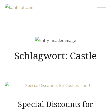
Skip
kanteloft.com
to
content
Schlagwort:
Castle
Special Discounts for