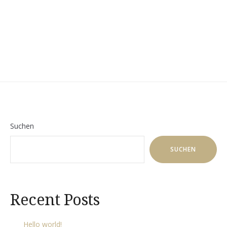
TOUR!“
Suchen
SUCHEN
Recent Posts
Hello world!