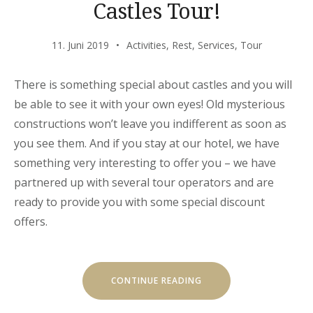
Castles Tour!
11. Juni 2019
Activities
,
Rest
,
Services
,
Tour
There is something special about castles and you will
be able to see it with your own eyes! Old mysterious
constructions won’t leave you indifferent as soon as
you see them. And if you stay at our hotel, we have
something very interesting to offer you – we have
partnered up with several tour operators and are
ready to provide you with some special discount
offers.
„SPECIAL
CONTINUE READING
DISCOUNTS
FOR
CASTLES