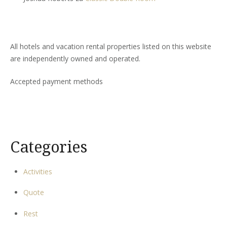
All hotels and vacation rental properties listed on this website
are independently owned and operated.
Accepted payment methods
Categories
Activities
Quote
Rest