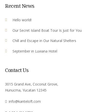
Recent News
Hello world!
Our Secret Island Boat Tour Is Just for You
Chill and Escape in Our Natural Shelters
September in Luviana Hotel
Contact Us
3015 Grand Ave, Coconut Grove,
Hunucma, Yucatan 12345
info@kanteloft.com