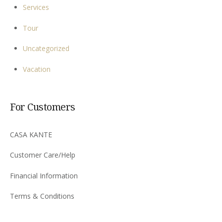
Services
Tour
Uncategorized
Vacation
For Customers
CASA KANTE
Customer Care/Help
Financial Information
Terms & Conditions