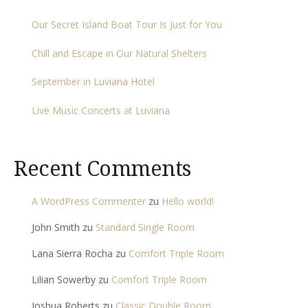
Our Secret Island Boat Tour Is Just for You
Chill and Escape in Our Natural Shelters
September in Luviana Hotel
Live Music Concerts at Luviana
Recent Comments
A WordPress Commenter
zu
Hello world!
John Smith
zu
Standard Single Room
Lana Sierra Rocha
zu
Comfort Triple Room
Lilian Sowerby
zu
Comfort Triple Room
Joshua Roberts
zu
Classic Double Room